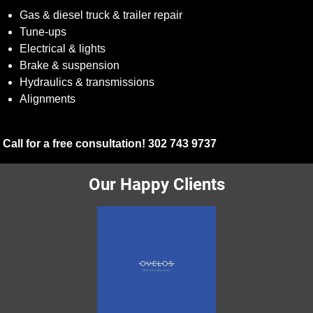
Gas & diesel truck & trailer repair
Tune-ups
Electrical & lights
Brake & suspension
Hydraulics & transmissions
Alignments
Call for a free consultation! 302 743 9737
Our Happy Clients