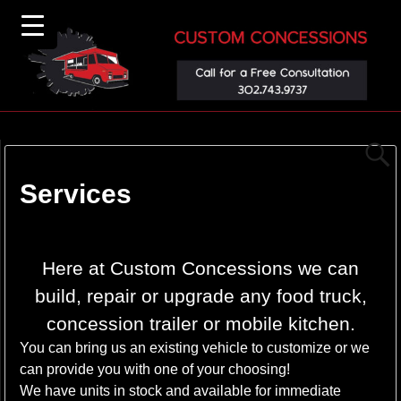
Services
▼
Here at Custom Concessions we can
build, repair or upgrade any food truck,
concession trailer or mobile kitchen.
You can bring us an existing vehicle to customize or we
can provide you with one of your choosing!
We have units in stock and available for immediate