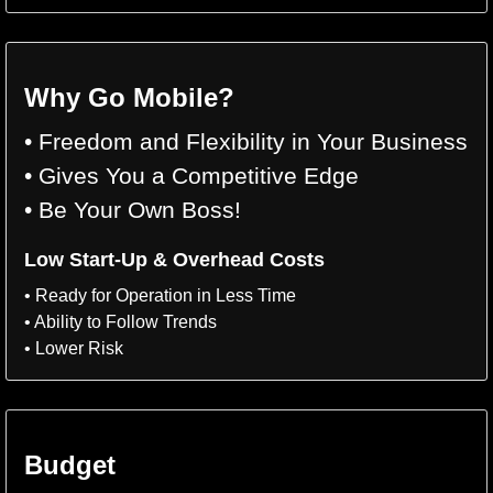
Why Go Mobile?
• Freedom and Flexibility in Your Business
• Gives You a Competitive Edge
• Be Your Own Boss!
Low Start-Up & Overhead Costs
• Ready for Operation in Less Time
• Ability to Follow Trends
• Lower Risk
Budget