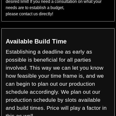
desired limit! If you need a consultation on what your
needs are to establish a budget,
please contact us directly!
Available Build Time
Establishing a deadline as early as
possible is beneficial for all parties
involved. This way we can let you know
how feasible your time frame is, and we
can begin to plan out our production
schedule accordingly. We plan out our
production schedule by slots available
and build times. Price will play a factor in
this as well.