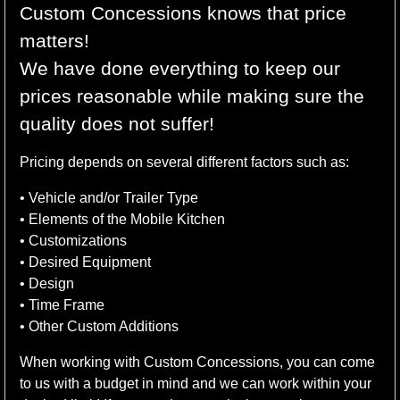
Custom Concessions knows that price
matters!
We have done everything to keep our
prices reasonable while making sure the
quality does not suffer!
Pricing depends on several different factors such as:
• Vehicle and/or Trailer Type
• Elements of the Mobile Kitchen
• Customizations
• Desired Equipment
• Design
• Time Frame
• Other Custom Additions
When working with Custom Concessions, you can come
to us with a budget in mind and we can work within your