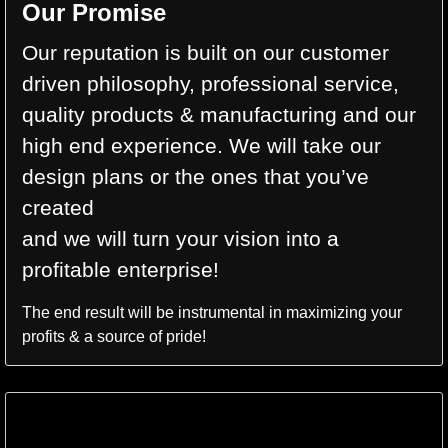
Our Promise
Our reputation is built on our customer
driven philosophy, professional service,
quality products & manufacturing and our
high end experience. We will take our
design plans or the ones that you’ve
created
and we will turn your vision into a
profitable enterprise!
The end result will be instrumental in maximizing your
profits & a source of pride!