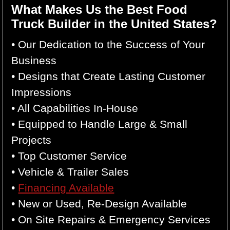
What Makes Us the Best Food
Truck Builder in the United States?
• Our Dedication to the Success of Your
Business
• Designs that Create Lasting Customer
Impressions
• All Capabilities In-House
• Equipped to Handle Large & Small
Projects
• Top Customer Service
• Vehicle & Trailer Sales
•
Financing Available
• New or Used, Re-Design Available
• On Site Repairs & Emergency Services