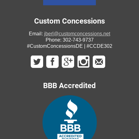
Custom Concessions
Email:
jberl@customconcessions.net
Phone: 302-743-9737
#CustomConcessionsDE | #CCDE302
BBB Accredited