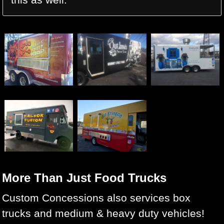
More Than Just Food Trucks
Custom Concessions also services box
trucks and medium & heavy duty vehicles!