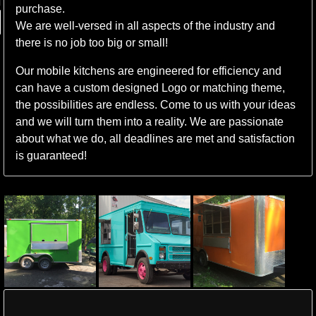
purchase.
We are well-versed in all aspects of the industry and
there is no job too big or small!
Our mobile kitchens are engineered for efficiency and
can have a custom designed Logo or matching theme,
the possibilities are endless. Come to us with your ideas
and we will turn them into a reality. We are passionate
about what we do, all deadlines are met and satisfaction
is guaranteed!