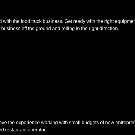
with the food truck business. Get ready with the right equipmen
usiness off the ground and rolling in the right direction.
 the experience working with small budgets of new entrepreneur
d restaurant operator.