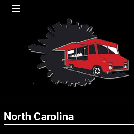
▼
North Carolina