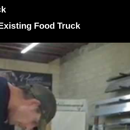
ck
Existing Food Truck