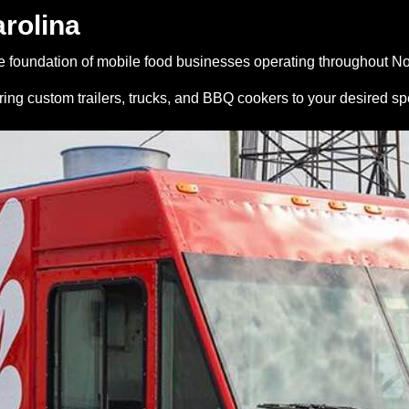
arolina
 foundation of mobile food businesses operating throughout No
ing custom trailers, trucks, and BBQ cookers to your desired sp