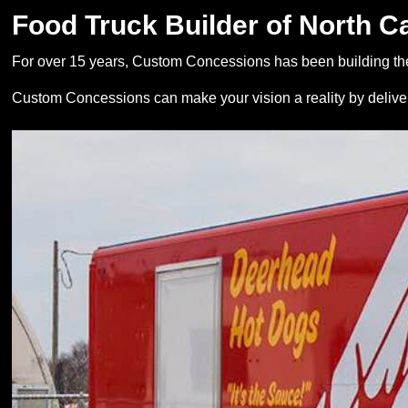
Food Truck Builder of North C
For over 15 years, Custom Concessions has been building the
Custom Concessions can make your vision a reality by deliver