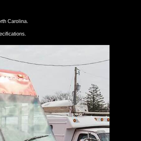
rth Carolina.
ecifications.