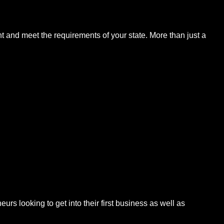
t and meet the requirements of your state. More than just a
s looking to get into their first business as well as