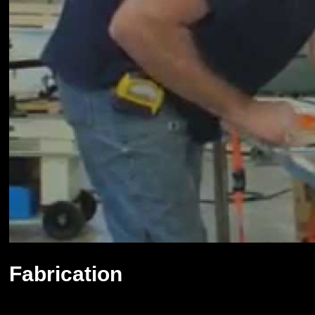
Fabrication