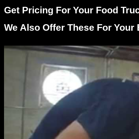
Get Pricing For Your Food Tru
We Also Offer These For Your 