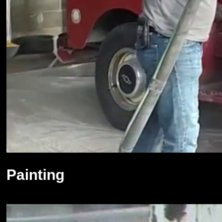
Painting