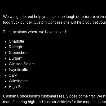
We will guide and help you make the tough decisions involved 
food truck builder, Custom Concessions will help you get your b
The Locations where we have served:
Charlotte
Raleigh
Greensboro
Durham
Winston-Salem
Fayetteville
Cary
Wilmington
High Point
Custom Concession’s customers really does come first. We have
manufacturing high-end custom vehicles for the more seasone