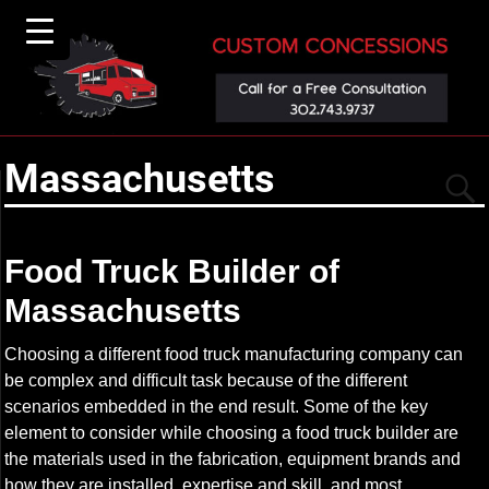
Massachusetts
Food Truck Builder of
Massachusetts
▼
Choosing a different food truck manufacturing company can
be complex and difficult task because of the different
scenarios embedded in the end result. Some of the key
element to consider while choosing a food truck builder are
the materials used in the fabrication, equipment brands and
how they are installed, expertise and skill, and most