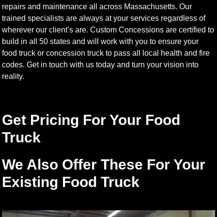
repairs and maintenance all across Massachusetts. Our
trained specialists are always at your services regardless of
wherever our client’s are. Custom Concessions are certified to
build in all 50 states and will work with you to ensure your
food truck or concession truck to pass all local health and fire
codes. Get in touch with us today and turn your vision into
reality.
Get Pricing For Your Food
Truck
We Also Offer These For Your
Existing Food Truck